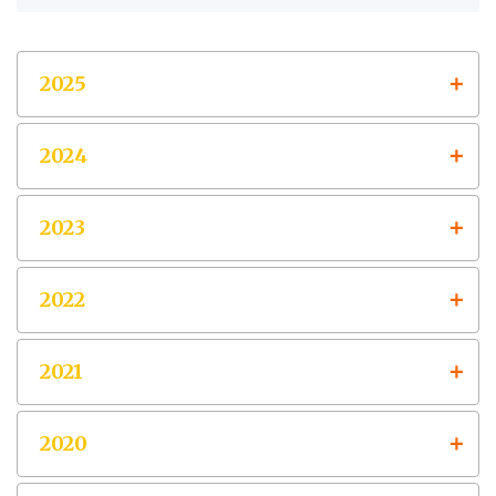
2025
2024
2023
2022
2021
2020